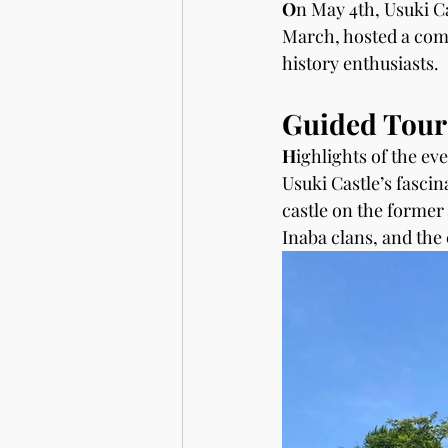
O
n May 4th, Usuki Ca
March, hosted a comm
history enthusiasts.
Guided Tours
H
ighlights of the eve
Usuki Castle’s fascin
castle on the former 
Inaba clans, and the 