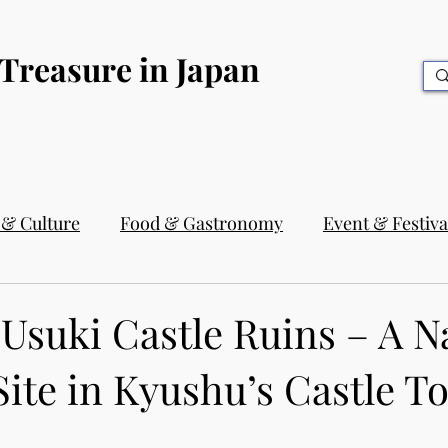
 Treasure in Japan
 & Culture
Food & Gastronomy
Event & Festiva
Usuki Castle Ruins – A N
Site in Kyushu’s Castle 