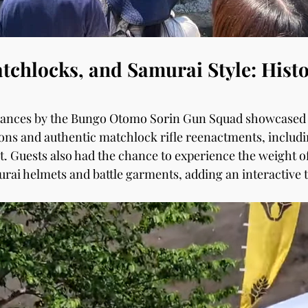
chlocks, and Samurai Style: Histo
mances by the Bungo Otomo Sorin Gun Squad showcased
ns and authentic matchlock rifle reenactments, includi
. Guests also had the chance to experience the weight o
urai helmets and battle garments, adding an interactive t