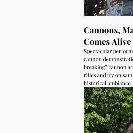
Cannons, Mat
Comes Alive
S
pectacular perfor
cannon demonstratio
breaking” cannon act
rifles and try on sam
historical ambiance.