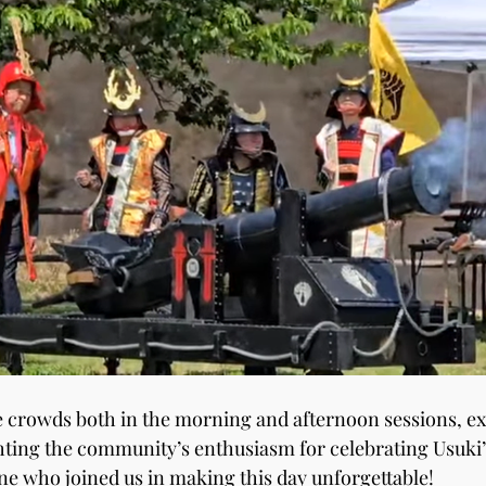
e crowds both in the morning and afternoon sessions, e
hting the community’s enthusiasm for celebrating Usuki’s
e who joined us in making this day unforgettable!