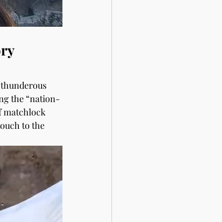
ry 
 thunderous 
ng the “nation-
f matchlock 
ouch to the 