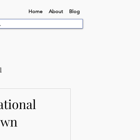
Home
About
Blog
l
ational
Town