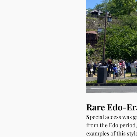
Rare Edo-Era
S
pecial access was g
from the Edo period,
examples of this styl