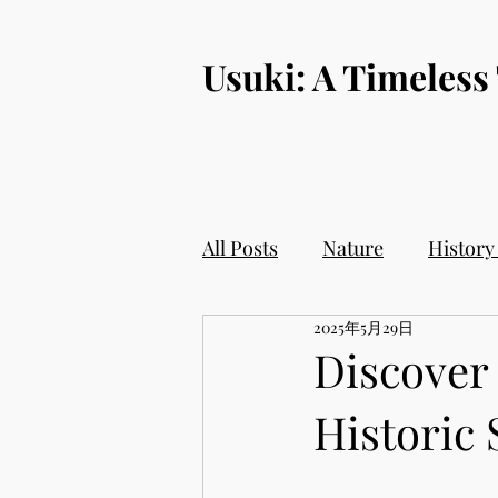
​Usuki: A Timeless
All Posts
Nature
History
2025年5月29日
Discover 
Historic 