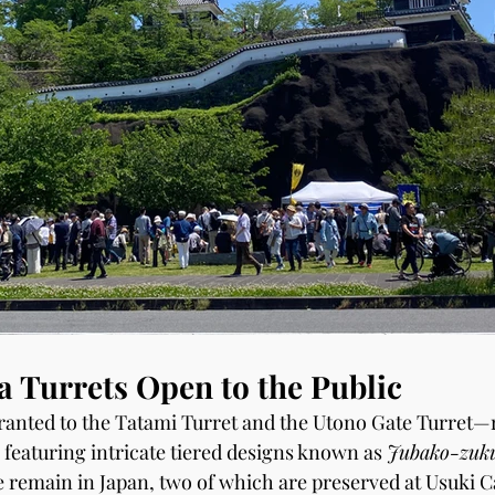
 Turrets Open to the Public
ranted to the Tatami Turret and the Utono Gate Turret—r
 featuring intricate tiered designs known as 
Jubako-zuk
e remain in Japan, two of which are preserved at Usuki C