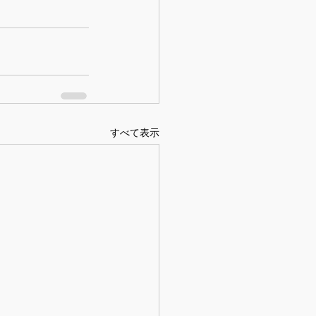
すべて表示