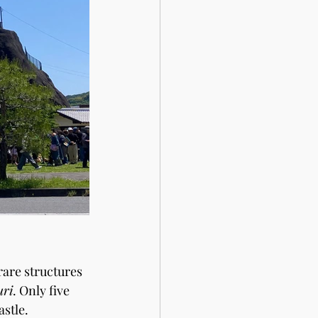
are structures 
uri
. Only five 
astle.