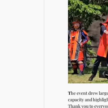
T
he event drew larg
capacity and highlig
Thank you to everyon