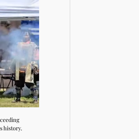
xceeding 
 history. 