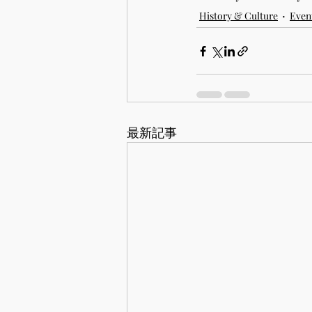
History & Culture
Event
最新記事