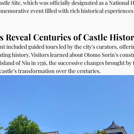
stle Site, which was officially designated as a National Hi
emorative event filled with rich historical experiences 
 Reveal Centuries of Castle Histo
nt included guided tours led by the city's curators, offeri
ating history. Visitors learned about Otomo Sorin’s const
island of Niu in 1556, the successive changes brought by 
castle’s transformation over the centuries.