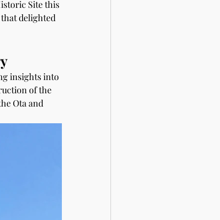
storic Site this 
that delighted 
ry
ng insights into 
ruction of the 
the Ota and 