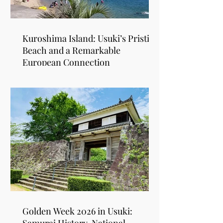
Kuroshima Island: Usuki’s Pristine
Beach and a Remarkable
European Connection
Golden Week 2026 in Usuki: