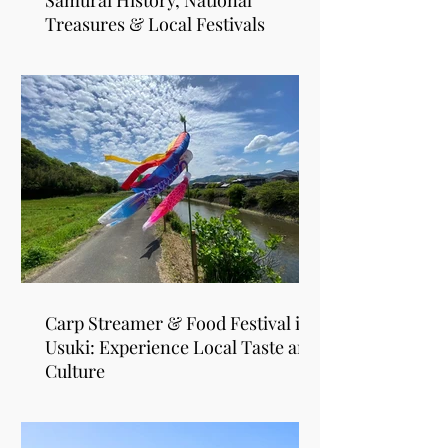
Samurai History, National
Treasures & Local Festivals
Carp Streamer & Food Festival in
Usuki: Experience Local Taste and
Culture