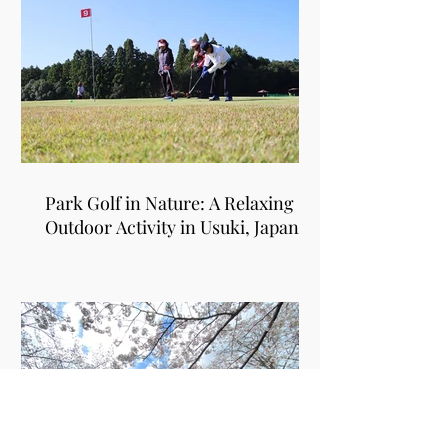
Park Golf in Nature: A Relaxing
Outdoor Activity in Usuki, Japan