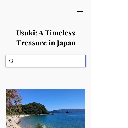
​Usuki: A Timeless
Treasure in Japan