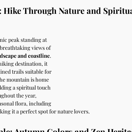
 Hike Through Nature and Spiritua
enic peak standing at 
 breathtaking views of 
dscape and coastline
. 
king destination, it 
ned trails suitable for 
 The mountain is home 
dding a spiritual touch 
ughout the year, 
asonal flora, including 
ing it a perfect spot for nature lovers.
ple: Autumn Colors and Zen Herita