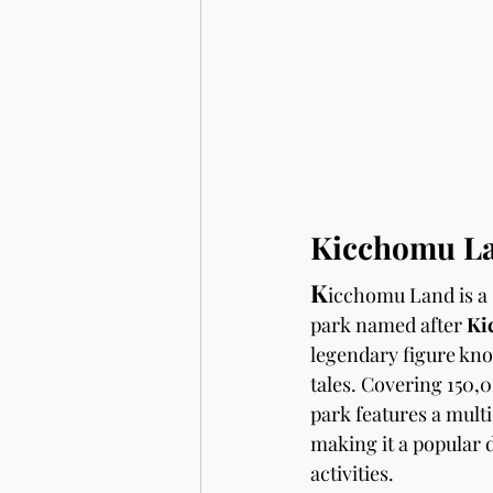
Kicchomu La
K
icchomu Land is a 
park named after 
Ki
legendary figure know
tales. Covering 150,
park features a multi
making it a popular 
activities.