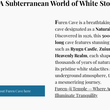
A Subterranean World of White Sto
F
uren Cave is a breathtakin
cave designated as a 
Natura
Discovered in 1926, this 
500
long
 cave features stunning
such as 
Ryugu Castle
, 
Zuiun
Heavenly Realm
, each shap
thousands of years of natural
its pristine white stalactite
underground atmosphere, th
a mesmerizing journey.
Fugen-ji Temple — Where A
out Furen Cave here
Illuminate Tranquility