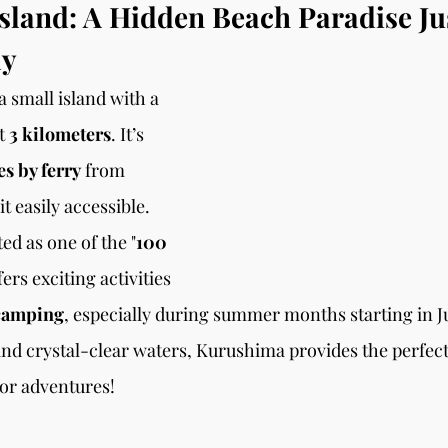
land: A Hidden Beach Paradise Ju
ay
a small island with a 
t
 3 kilometers
. It’s 
s by ferry
 from 
t easily accessible. 
ted as one of the "
100 
fers exciting activities 
camping
, especially during summer months starting in Jul
d crystal-clear waters, Kurushima provides the perfect 
or adventures!