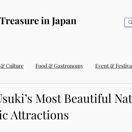
 Treasure in Japan
 & Culture
Food & Gastronomy
Event & Festiva
suki’s Most Beautiful Na
c Attractions