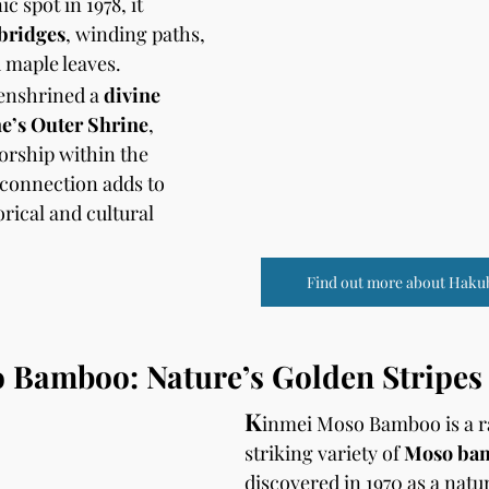
c spot in 1978, it 
 bridges
, winding paths, 
 maple leaves. 
 enshrined a 
divine 
ne’s Outer Shrine
, 
orship within the 
 connection adds to 
rical and cultural 
Find out more about Haku
 Bamboo: Nature’s Golden Stripes
K
inmei Moso Bamboo is a ra
striking variety of 
Moso ba
discovered in 1970 as a natu