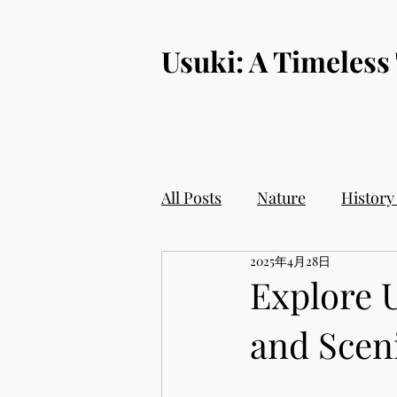
​Usuki: A Timeless
All Posts
Nature
History
2025年4月28日
Explore U
and Sceni