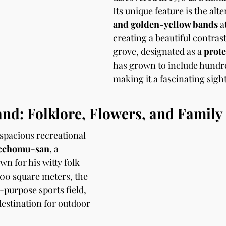
Its unique feature is the alt
and golden-yellow bands
 a
creating a beautiful contras
grove, designated as a 
prote
has grown to include hundre
making it a fascinating sight 
nd: Folklore, Flowers, and Family
spacious recreational 
cchomu-san
, a 
n for his witty folk 
000 square meters, the 
-purpose sports field, 
destination for outdoor 