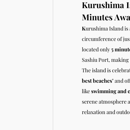
Kurushima Is
Minutes Aw
K
urushima Island is 
circumference of jus
located only 
5 minute
Sashiu Port, making i
The island is celebra
best beaches
" and of
like 
swimming and 
serene atmosphere an
relaxation and outdo