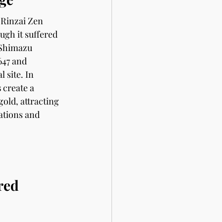
 Rinzai Zen 
gh it suffered 
Shimazu 
647 and 
 site. In 
s
 create a 
old, attracting 
ations and 
red 