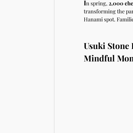
I
n spring, 
2,000 che
transforming the par
Hanami spot. Families
Usuki Stone
Mindful Mo