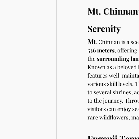
Mt. Chinnan:
Serenity
M
t. Chinnan is a sc
536 meters
, offering
the 
surrounding lan
Known as a beloved hi
features well-maintai
various skill levels.
to several shrines, a
to the journey. Thro
visitors can enjoy se
rare wildflowers, mak
Fugenji Tem