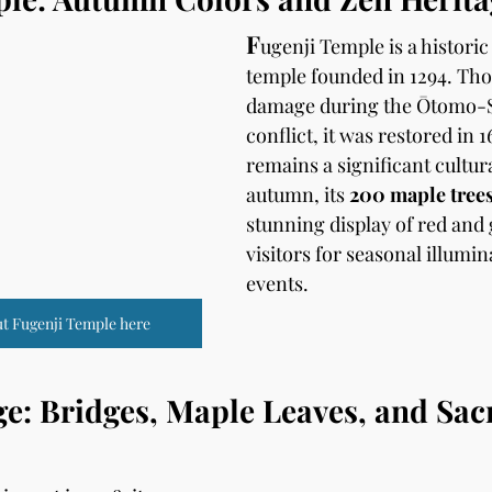
F
ugenji Temple is a historic
temple founded in 1294. Thou
damage during the Ōtomo-
conflict, it was restored in 1
remains a significant cultural
autumn, its 
200 maple tree
stunning display of red and g
visitors for seasonal illumin
events.
t Fugenji Temple here
: Bridges, Maple Leaves, and Sac