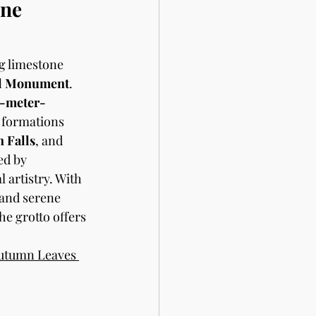
ne 
g limestone 
l Monument
. 
-meter-
 formations 
 Falls
, and 
ed by 
 artistry. With 
s and serene 
e grotto offers 
utumn Leaves 