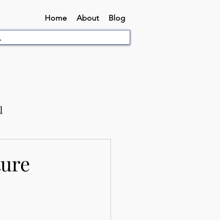
Home
About
Blog
l
ture