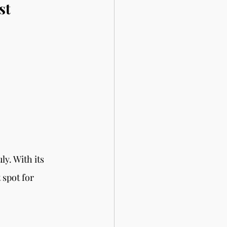
st 
y. With its 
spot for 