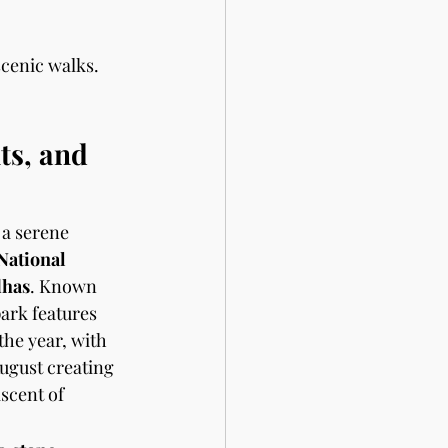
scenic walks. 
s, and 
 a serene 
National 
dhas
. Known 
park features 
he year, with 
August creating 
scent of 