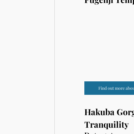
Find out more abou
Hakuba Gorge
Tranquility