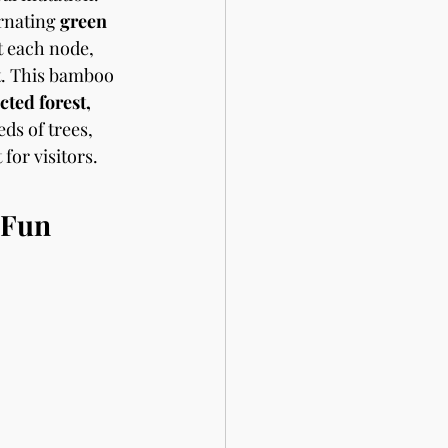
ernating 
green 
t each node, 
t. This bamboo 
cted forest, 
ds of trees, 
for visitors. 
 Fun