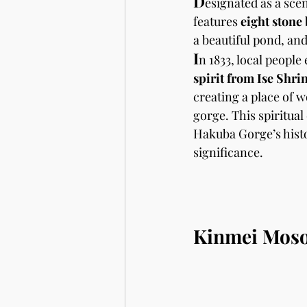
D
esignated as a sceni
features 
eight stone
a beautiful pond, and
I
n 1833, local people
spirit from Ise Shri
creating a place of w
gorge. This spiritual
Hakuba Gorge’s histo
significance. 
Kinmei Moso