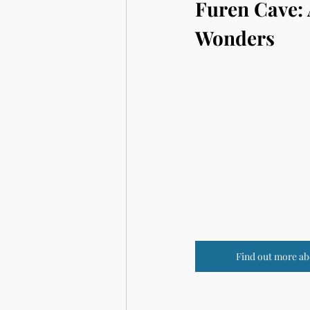
Furen Cave: 
Wonders
Find out more ab