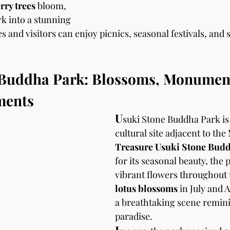
rry trees
 bloom, 
k into a stunning 
 and visitors can enjoy picnics, seasonal festivals, and 
 Buddha Park: Blossoms, Monument
ments
U
suki Stone Buddha Park is
cultural site adjacent to the 
Treasure Usuki Stone Bud
for its seasonal beauty, the 
vibrant flowers throughout t
lotus blossoms
 in July and 
a breathtaking scene remini
paradise.