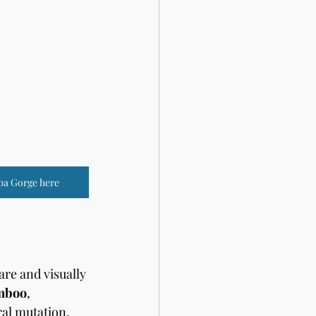
ba Gorge here
re and visually 
mboo
, 
ral mutation. 