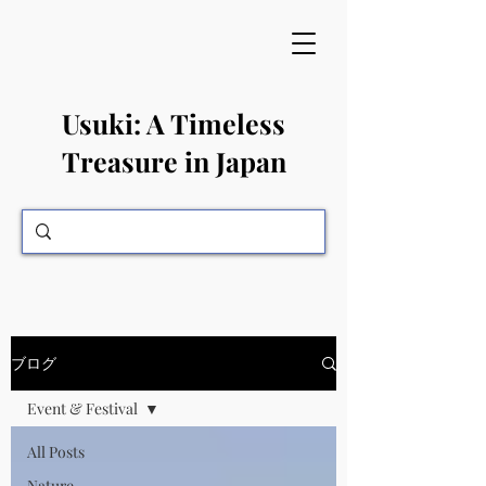
​Usuki: A Timeless
Treasure in Japan
ブログ
Event & Festival
All Posts
Nature