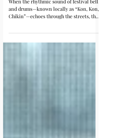
Festival
When the rhythmic sound of festival bells
and drums—known locally as “Kon, Kon,
Chikin”—echoes through the streets, the
people of Usuki know that summer has
truly arrived. Every July, the historic
castle town of Usuki, in Oita Prefecture,
comes alive with the Usuki Gion Festival,
one of Oita’s three major Gion festivals
and a designated Intangible Folk Cultural
Property of Oita Prefecture. A Festival
with Over 1,100 Years of History The
origins of Gion festivals in Japan dat