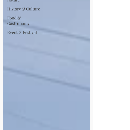
History & Culture
Food &
Gastronomy
Event & Festival