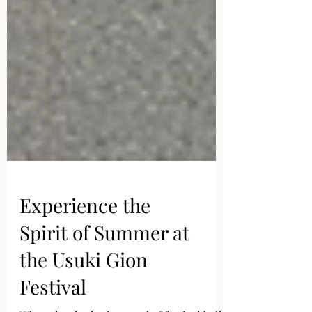
Experience the
Spirit of Summer at
the Usuki Gion