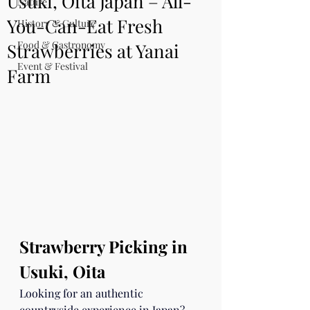
Usuki, Oita Japan – All-
Nature
You-Can-Eat Fresh
History & Culture
Food & Gastronomy
Strawberries at Yanai
Event & Festival
Farm
Strawberry Picking in 
Usuki, Oita
Looking for an authentic 
countryside experience in Japan? 