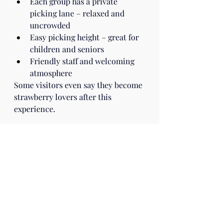
Each group has a private 
picking lane – relaxed and 
uncrowded
Easy picking height – great for 
children and seniors
Friendly staff and welcoming 
atmosphere
Some visitors even say they become 
strawberry lovers after this 
experience.
Visitor Information
Farm: Yanai Farm (Yanai Engei – 
Flower Shop Strawberry Farm)
Website: 
https://www.yanai11087.com
/column/
Season: January 3 – May 10, 2026
Hours: 9:00 – 17:00
Closed: Wednesdays & Fridays