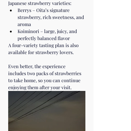
Japanese strawberry varieties:
Berrys – Oita’s signature 
strawberry, rich sweetness, and 
aroma
Koiminori – large, juicy, and 
perfectly balanced flavor
A four-variety tasting plan is also 
available for strawberry lovers.
Even better, the experience 
includes two packs of strawberries 
to take home, so you can continue 
enjoying them after your visit.