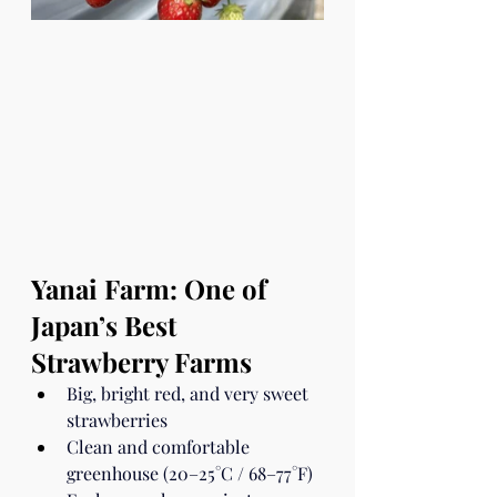
Yanai Farm: One of 
Japan’s Best 
Strawberry Farms
Big, bright red, and very sweet 
strawberries
Clean and comfortable 
greenhouse (20–25°C / 68–77°F)