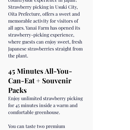
Strawberry picking in Usuki City, 
Oita Prefecture, offers a sweet and 
memorable activity for visitors of 
all ages. Yanai Farm has opened its 
strawberry-picking experience, 
where guests can enjoy sweet, fresh 
Japanese strawberries straight from 
the plant.
45 Minutes All-You-
Can-Eat + Souvenir 
Packs
Enjoy unlimited strawberry picking 
for 45 minutes inside a warm and 
comfortable greenhouse.
You can taste two premium 