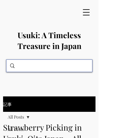
​Usuki: A Timeless
Treasure in Japan
記事
All Posts
Strawberry Picking in
All Posts