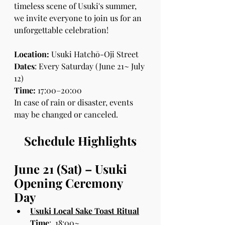
timeless scene of Usuki's summer, 
we invite everyone to join us for an 
unforgettable celebration!
Location:
 Usuki Hatchō-Oji Street
Dates
: Every Saturday (June 21~ July 
12)
Time:
 17:00–20:00 
In case of rain or disaster, events 
may be changed or canceled.
Schedule Highlights
June 21 (Sat) – Usuki 
Opening Ceremony 
Day
Usuki Local Sake Toast Ritual
 Time
:  18:00~