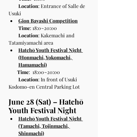
Location
: Entrance of Salle de 
Usuki
Gion Bayashi Competition
Time
: 18:0~20:00
Location
: Kakemachi and 
Tatamiyamachi area
Hatchō Youth Festival Night 
(Honmachi, Yokomachi, 
Hamamachi)
 Time
:  18:00~20:00
        Location
: In front of Usuki 
Kodomo-en Central Parking Lot
June 28 (Sat) – Hatchō 
Youth Festival Night
Hatchō Youth Festival Night 
(Tamachi, Tojinmachi, 
Shinmachi)