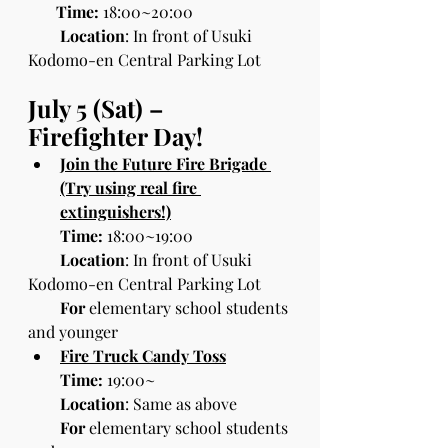
Time:
 18:00~20:00
        Location
: In front of Usuki 
Kodomo-en Central Parking Lot
July 5 (Sat) – 
Firefighter Day!
Join the Future Fire Brigade 
(Try using real fire 
extinguishers!)
Time:
 18:00~19:00
Location
: In front of Usuki 
Kodomo-en Central Parking Lot
For 
elementary school students 
and younger
Fire Truck Candy Toss
Time:
 19:00~
Location
: Same as above
For
 elementary school students 