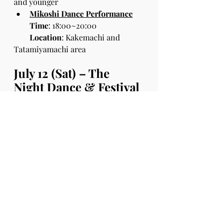
and younger
Mikoshi Dance Performance
Time
: 18:00~20:00
Location
: Kakemachi and 
Tatamiyamachi area
July 12 (Sat) – The 
Night Dance & Festival
Usuki’s local dance teams come 
together for one night only!
(Off-beat HIRO, Glitter Dance 
Studio, STEREO DANCE SCHOOL, 
K2 Dance Crew)
Time:
 18:00–19:15
Location
: Kani Shoyu Parking Slot
Fun for All Ages!
Food & drink stalls (Approx. 25 
vendors!)