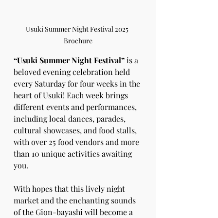
Usuki Summer Night Festival 2025 
Brochure
“Usuki Summer Night Festival”
 is a 
beloved evening celebration held 
every Saturday for four weeks in the 
heart of Usuki! Each week brings 
different events and performances, 
including local dances, parades, 
cultural showcases, and food stalls, 
with over 25 food vendors and more 
than 10 unique activities awaiting 
you.
With hopes that this lively night 
market and the enchanting sounds 
of the Gion-bayashi will become a 