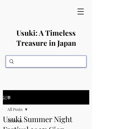
​Usuki: A Timeless
Treasure in Japan
記事
All Posts
Usuki Summer Night
All Posts