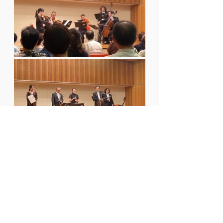
Two Songs, Two 
Cities, One Poetic 
Reunion
T
hat day in Usuki, the voices of 