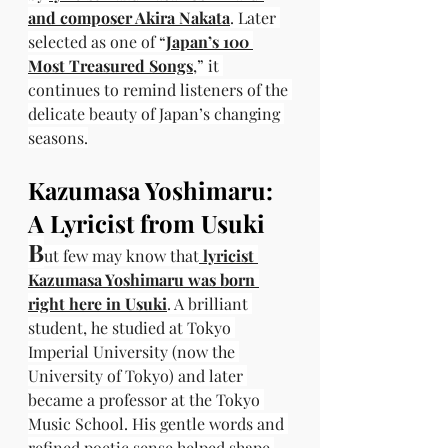
and composer Akira Nakata
. Later 
selected as one of “
Japan’s 100 
Most Treasured Songs
,” it 
continues to remind listeners of the 
delicate beauty of Japan’s changing 
seasons.
Kazumasa Yoshimaru: 
A Lyricist from Usuki
B
ut few may know that
 lyricist 
Kazumasa Yoshimaru was born 
right here in Usuki
. A brilliant 
student, he studied at Tokyo 
Imperial University (now the 
University of Tokyo) and later 
became a professor at the Tokyo 
Music School. His gentle words and 
refined poetic sense helped shape 