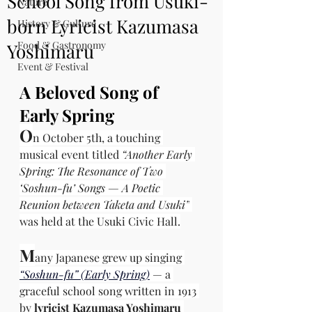
School Song from Usuki-
Nature
born Lyricist Kazumasa
History & Culture
Food & Gastronomy
Yoshimaru
Event & Festival
A Beloved Song of 
Early Spring
O
n October 5th, a touching 
musical event titled 
“Another Early 
Spring: The Resonance of Two 
‘Soshun-fu’ Songs — A Poetic 
Reunion between Taketa and Usuki”
was held at the Usuki Civic Hall.
M
any Japanese grew up singing 
“Soshun-fu” (Early Spring)
— a 
graceful school song written in 1913 
by
lyricist Kazumasa Yoshimaru 