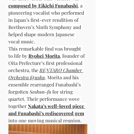
composed by Eikichi Funabashi
, a 
pioneering vocalist who performed 
in Japan’s first-ever rendition of 
Beethoven’s Ninth Symphony and 
helped shape modern Japanese 
vocal music.
This remarkable find was brought 
to life by 
Ryohei Morita
, founder of 
Oita Prefecture’s first professional 
orchestra, the 
RENTARO Chamber 
Orchestra Kyushu
. Morita and his 
ensemble rearranged Funabashi’s 
forgotten 
Soshun-fu
 for string 
quartet. Their performance wove 
together 
Nakata’s well-loved piece 
and Funabashi’s rediscovered gem
into one moving musical reunion.