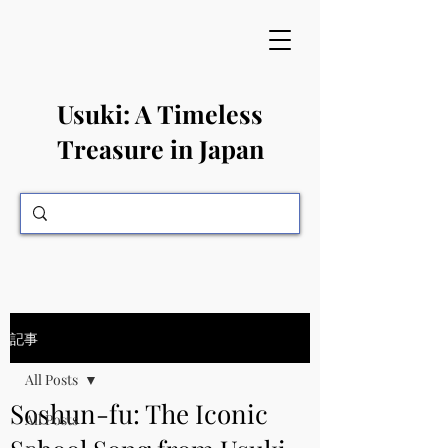
​Usuki: A Timeless
Treasure in Japan
記事
All Posts
Soshun-fu: The Iconic
All Posts