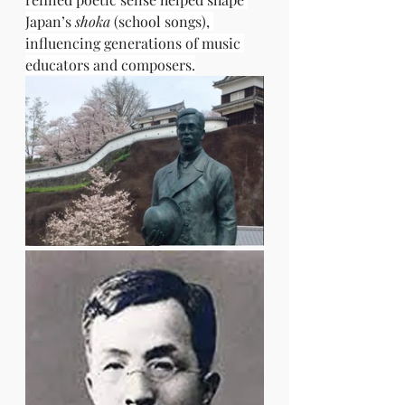
Japan’s 
shoka
 (school songs), 
influencing generations of music 
educators and composers.