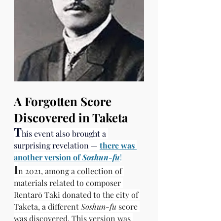
A Forgotten Score 
Discovered in Taketa
T
his event also brought a 
surprising revelation —
there was 
another version of 
Soshun-fu
!
I
n 2021, among a collection of 
materials related to composer 
Rentarō Taki donated to the city of 
Taketa, a different 
Soshun-fu
 score 
was discovered. This version was 