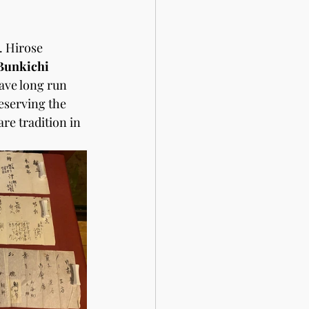
. Hirose 
Bunkichi 
ave long run 
eserving the 
re tradition in 