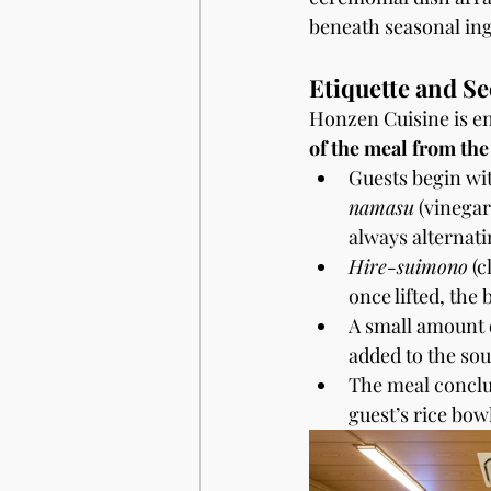
beneath seasonal ing
Etiquette and S
Honzen Cuisine is en
of the meal from the
Guests begin wit
namasu
 (vinegar
always alternati
Hire-suimono
 (
once lifted, the
A small amount of
added to the sou
The meal conclu
guest’s rice bowl