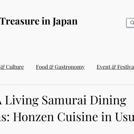
 Treasure in Japan
 & Culture
Food & Gastronomy
Event & Festiva
A Living Samurai Dining
s: Honzen Cuisine in Usu