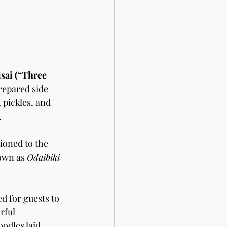
sai (“Three 
repared side 
 pickles, and 
.
tioned to the 
own as 
Odaibiki
d for guests to 
rful 
odles laid 