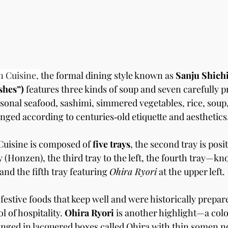
n Cuisine, 
the formal dining style known as 
Sanju Shichi
hes”) 
features three kinds of soup and seven carefully p
sonal seafood, sashimi, simmered vegetables, rice, soup,
ranged according to centuries‑old etiquette and aesthetics
uisine is composed of 
five trays
, the second tray is posi
y (Honzen), the third tray to the left, the fourth tray—kn
and the fifth tray featuring 
Ohira Ryori
 at the upper left.
 festive foods that keep well and were historically prepare
 of hospitality. 
Ohira Ryori
 is another highlight—a colo
nged in lacquered boxes called Ohira with thin somen no