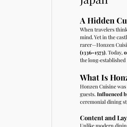
A Hidden Cul
When travelers think
mind. Yet in the cast
rarer—Honzen Cuisine
(1336–1573)
. Today, 
o
the long‑established
What Is Hon
Honzen Cuisine was 
guests. 
Influenced b
ceremonial dining sty
Content and Lay
Unlike modern dining