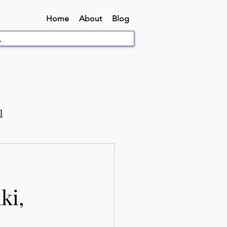
Home
About
Blog
l
ki,