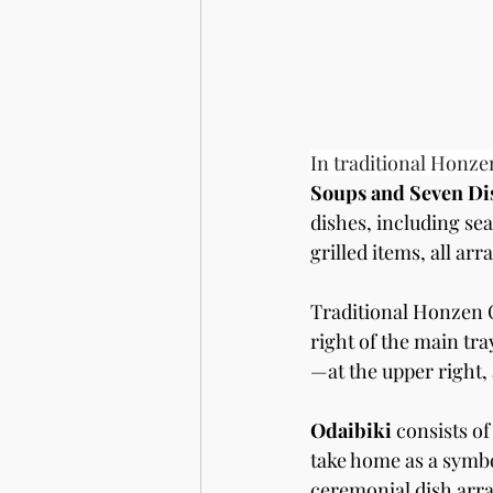
In traditional Honze
Soups and Seven Dis
dishes, including sea
grilled items, all ar
Traditional Honzen C
right of the main tra
—at the upper right, 
Odaibiki
 consists of
take home as a symbol
ceremonial dish arra