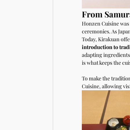
From Samura
Honzen Cuisine was o
ceremonies. As Japane
Today, Kirakuan offe
introduction to trad
adapting ingredients
is what keeps the cui
To make the traditio
Cuisine, allowing vis