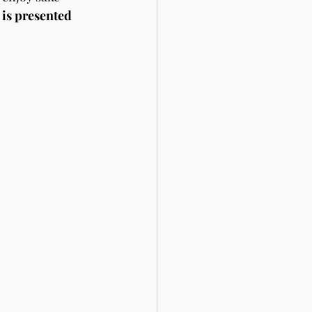
is presented 