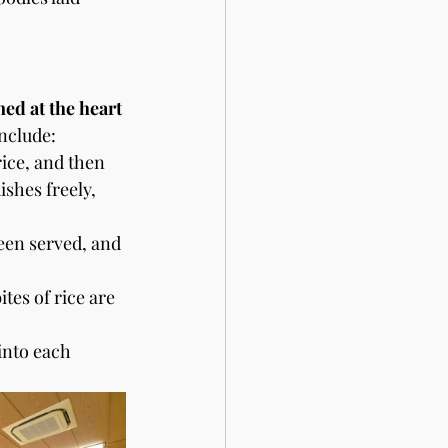
ned at the heart 
include:
ice, and then 
ishes freely, 
been served, and 
tes of rice are 
into each 