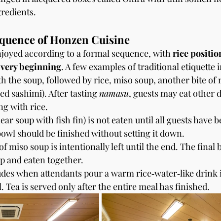
redients.
equence of Honzen Cuisine
joyed according to a formal sequence, with 
rice positio
 very beginning
. A few examples of traditional etiquette 
h the soup, followed by rice, miso soup, another bite of r
ed sashimi). After tasting 
namasu
, guests may eat other d
ng with rice.
clear soup with fish fin) is not eaten until all guests have 
 bowl should be finished without setting it down.
 miso soup is intentionally left until the end. The final bi
p and eaten together.
des when attendants pour a warm rice‑water‑like drink 
. Tea is served only after the entire meal has finished.