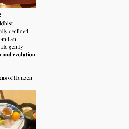
e
dhist 
ally declined.
 and an 
ile gently 
n and evolution
ons 
of Honzen 