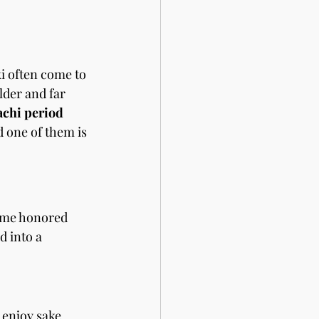
i often come to 
lder and far 
hi period 
nd one of them is 
ome honored 
ed into a 
enjoy sake 