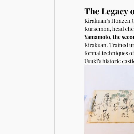
The Legacy o
Kirakuan’s Honzen Cu
Kuraemon, head chef 
Yamamoto
, 
the seco
Kirakuan. Trained u
formal techniques of
Usuki’s historic cast