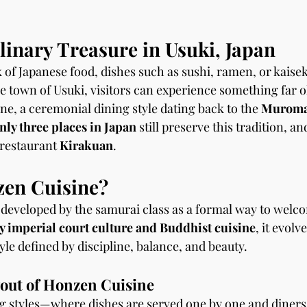
inary Treasure in Usuki, Japan
 of Japanese food, dishes such as sushi, ramen, or kaisek
le town of Usuki, visitors can experience something far o
, a ceremonial dining style dating back to the 
Muromac
nly three places in Japan
 still preserve this tradition, a
 restaurant 
Kirakuan
.
zen Cuisine?
developed by the samurai class as a formal way to welc
y imperial court culture and Buddhist cuisine
, it evolv
le defined by discipline, balance, and beauty.
out of Honzen Cuisine
 styles—where dishes are served one by one and diners 