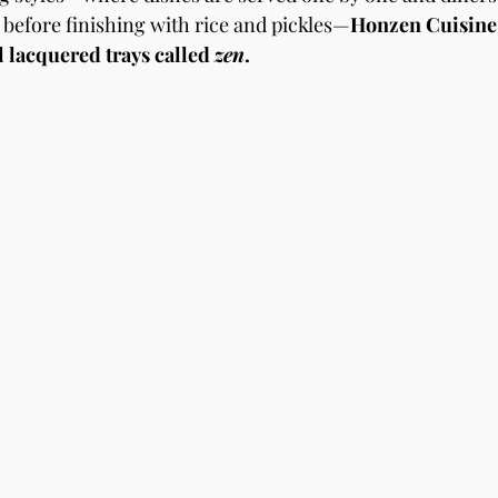
before finishing with rice and pickles—
Honzen Cuisine 
l lacquered trays called 
zen
.