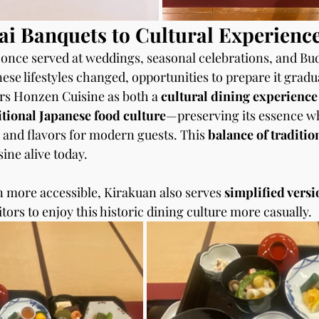
i Banquets to Cultural Experienc
nce served at weddings, seasonal celebrations, and Bud
se lifestyles changed, opportunities to prepare it gradu
rs Honzen Cuisine as both a 
cultural dining experience
itional Japanese food culture
—preserving its essence wh
 and flavors for modern guests. This 
balance of traditio
sine alive today.
n more accessible, Kirakuan also serves 
simplified versi
itors to enjoy this historic dining culture more casually.