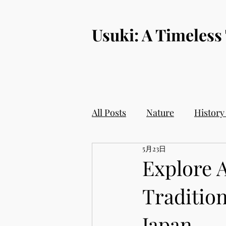
​Usuki: A Timeless
All Posts
Nature
History
5月23日
Explore 
Tradition
Japan