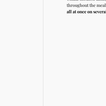
throughout the meal 
all at once on severa