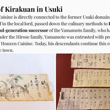
f Kirakuan in Usuki
isine is directly connected to the former Usuki domain
to the local lord, passed down the culinary methods to 
nd‑generation successor
 of the Yamamoto family, who h
nder the Hirose family, Yamamoto was entrusted with pr
 Honzen Cuisine. Today, his descendants continue this ra
le town.